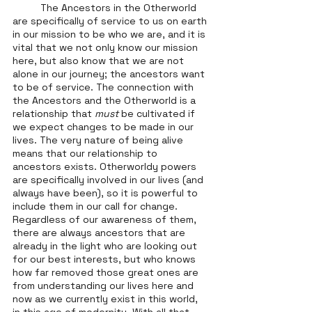
	The Ancestors in the Otherworld 
are specifically of service to us on earth 
in our mission to be who we are, and it is 
vital that we not only know our mission 
here, but also know that we are not 
alone in our journey; the ancestors want 
to be of service. The connection with 
the Ancestors and the Otherworld is a 
relationship that 
must
 be cultivated if 
we expect changes to be made in our 
lives. The very nature of being alive 
means that our relationship to 
ancestors exists. Otherworldy powers 
are specifically involved in our lives (and 
always have been), so it is powerful to 
include them in our call for change. 
Regardless of our awareness of them, 
there are always ancestors that are 
already in the light who are looking out 
for our best interests, but who knows 
how far removed those great ones are 
from understanding our lives here and 
now as we currently exist in this world, 