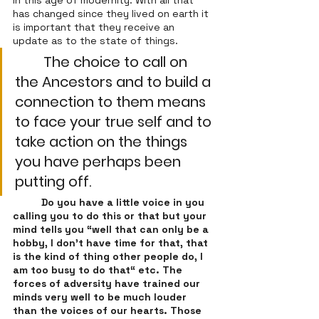
in this age of modernity. With all that 
has changed since they lived on earth it 
is important that they receive an 
update as to the state of things. 
The choice to call on 
the Ancestors and to build a 
connection to them means 
to face your true self and to 
take action on the things 
you have perhaps been 
putting off. 
Do you have a little voice in you 
calling you to do this or that but your 
mind tells you “well that can only be a 
hobby, I don’t have time for that, that 
is the kind of thing other people do, I 
am too busy to do that“ etc. The 
forces of adversity have trained our 
minds very well to be much louder 
than the voices of our hearts. Those 