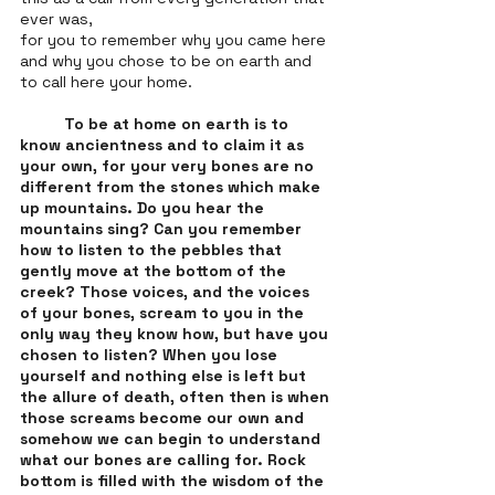
ever was,
for you to remember why you came here 
and why you chose to be on earth and 
to call here your home. 
To be at home on earth is to 
know ancientness and to claim it as 
your own, for your very bones are no 
different from the stones which make 
up mountains. Do you hear the 
mountains sing? Can you remember 
how to listen to the pebbles that 
gently move at the bottom of the 
creek? Those voices, and the voices 
of your bones, scream to you in the 
only way they know how, but have you 
chosen to listen? When you lose 
yourself and nothing else is left but 
the allure of death, often then is when 
those screams become our own and 
somehow we can begin to understand 
what our bones are calling for. Rock 
bottom is filled with the wisdom of the 