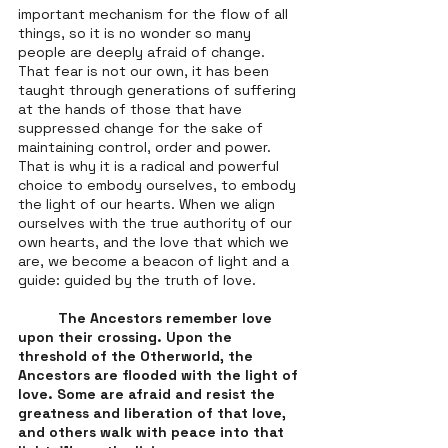
important mechanism for the flow of all 
things, so it is no wonder so many 
people are deeply afraid of change. 
That fear is not our own, it has been 
taught through generations of suffering 
at the hands of those that have 
suppressed change for the sake of 
maintaining control, order and power. 
That is why it is a radical and powerful 
choice to embody ourselves, to embody 
the light of our hearts. When we align 
ourselves with the true authority of our 
own hearts, and the love that which we 
are, we become a beacon of light and a 
guide: guided by the truth of love. 
The Ancestors remember love 
upon their crossing. Upon the 
threshold of the Otherworld, the 
Ancestors are flooded with the light of 
love. Some are afraid and resist the 
greatness and liberation of that love, 
and others walk with peace into that 