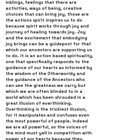
inklings, feelings that there are 
activities, ways of being, creative 
choices that can bring joy, those are 
the actions spirit inspires us to do 
because spirit works through joy and 
journey of healing towards joy. Joy 
and the excitement that embodying 
joy brings can be a guidepost for that 
which our ancestors are supporting us 
to do. It is an action based spirituality, 
one that specifically responds to the 
guidance of our hearts as informed by 
the wisdom of the Otherworldy and 
the guidance of the Ancestors who 
can see the greatness we carry but 
which we are often blinded to in a 
world which has been shrouded in a 
great illusion of everthinking. 
Overthinking is the trickiest illusion, 
for it manipulates and confuses even 
the most powerful of people. Indeed 
we are all powerful, so the voices of 
the mind must yell in competition with 
power of our hearts because they 