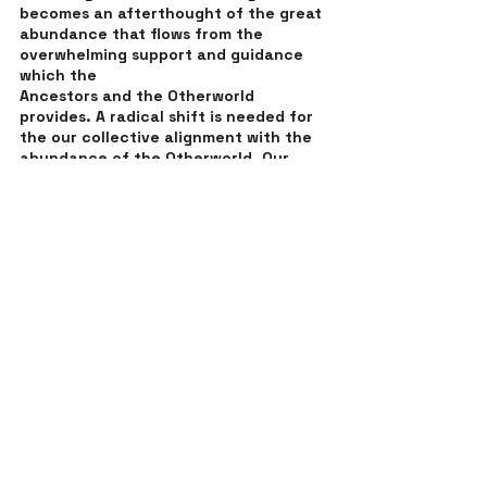
becomes an afterthought of the great 
abundance that flows from the 
overwhelming support and guidance 
which the 
Ancestors and the Otherworld 
provides. A radical shift is needed for 
the our collective alignment with the 
abundance of the Otherworld. Our 
hearts are aligned with the community 
of Ancestors who are waiting for us to 
call on them to be involved in the 
shift. Our individual empowerment 
feeds the vision of collective 
empowerment. The choice starts in 
the heart, meaning we are never alone 
on this journey and the growth that is 
required always comes from the 
guidance of the gifts which other 
people share with us. We need to 
awaken our individual gifts for the 
sake of everyone. Who knows how 
many individual lives can be changed 
when we share ourselves from a place 