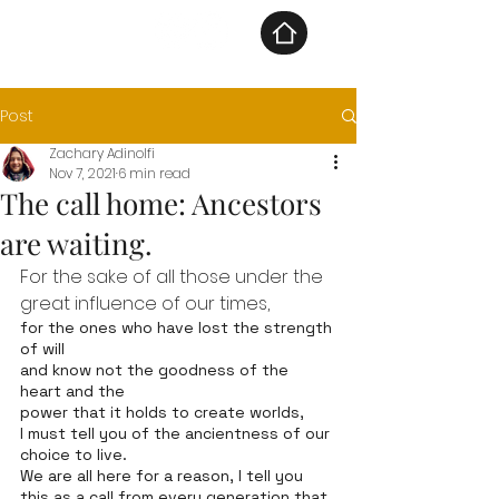
Post
Zachary Adinolfi
Nov 7, 2021
6 min read
The call home: Ancestors
are waiting.
For the sake of all those under the 
great influence of our times, 
for the ones who have lost the strength 
of will
and know not the goodness of the 
heart and the 
power that it holds to create worlds, 
I must tell you of the ancientness of our 
choice to live.  
We are all here for a reason, I tell you 
this as a call from every generation that 