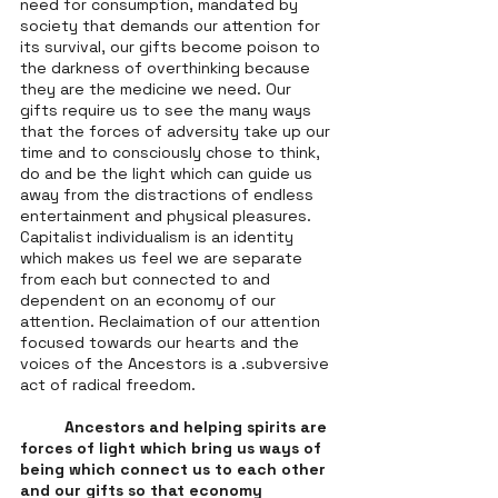
need for consumption, mandated by 
society that demands our attention for 
its survival, our gifts become poison to 
the darkness of overthinking because 
they are the medicine we need. Our 
gifts require us to see the many ways 
that the forces of adversity take up our 
time and to consciously chose to think, 
do and be the light which can guide us 
away from the distractions of endless 
entertainment and physical pleasures. 
Capitalist individualism is an identity 
which makes us feel we are separate 
from each but connected to and 
dependent on an economy of our 
attention. Reclaimation of our attention 
focused towards our hearts and the 
voices of the Ancestors is a .subversive 
act of radical freedom. 
Ancestors and helping spirits are 
forces of light which bring us ways of 
being which connect us to each other 
and our gifts so that economy 