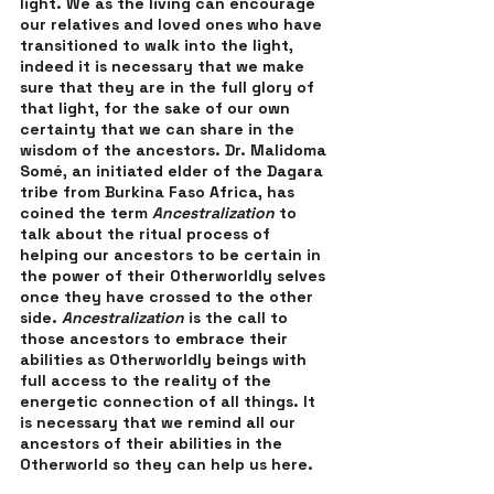
light. We as the living can encourage 
our relatives and loved ones who have 
transitioned to walk into the light, 
indeed it is necessary that we make 
sure that they are in the full glory of 
that light, for the sake of our own 
certainty that we can share in the 
wisdom of the ancestors. Dr. Malidoma 
Somé, an initiated elder of the Dagara 
tribe from Burkina Faso Africa, has 
coined the term 
Ancestralization 
to 
talk about the ritual process of 
helping our ancestors to be certain in 
the power of their Otherworldly selves 
once they have crossed to the other 
side. 
Ancestralization 
is the call to 
those ancestors to embrace their 
abilities as Otherworldly beings with 
full access to the reality of the 
energetic connection of all things. It 
is necessary that we remind all our 
ancestors of their abilities in the 
Otherworld so they can help us here. 