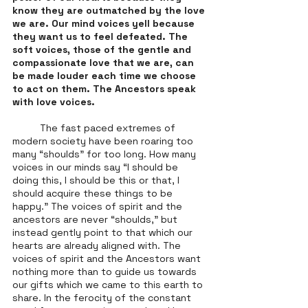
know they are outmatched by the love 
we are. Our mind voices yell because 
they want us to feel defeated. The 
soft voices, those of the gentle and 
compassionate love that we are, can 
be made louder each time we choose 
to act on them. The Ancestors speak 
with love voices. 
	The fast paced extremes of 
modern society have been roaring too 
many “shoulds” for too long. How many 
voices in our minds say “I should be 
doing this, I should be this or that, I 
should acquire these things to be 
happy.” The voices of spirit and the 
ancestors are never “shoulds,” but 
instead gently point to that which our 
hearts are already aligned with. The 
voices of spirit and the Ancestors want 
nothing more than to guide us towards 
our gifts which we came to this earth to 
share. In the ferocity of the constant 