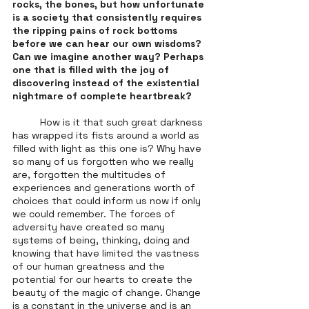
rocks, the bones, but how unfortunate 
is a society that consistently requires 
the ripping pains of rock bottoms 
before we can hear our own wisdoms? 
Can we imagine another way? Perhaps 
one that is filled with the joy of 
discovering instead of the existential 
nightmare of complete heartbreak? 
	How is it that such great darkness 
has wrapped its fists around a world as 
filled with light as this one is? Why have 
so many of us forgotten who we really 
are, forgotten the multitudes of 
experiences and generations worth of 
choices that could inform us now if only 
we could remember. The forces of 
adversity have created so many 
systems of being, thinking, doing and 
knowing that have limited the vastness 
of our human greatness and the 
potential for our hearts to create the 
beauty of the magic of change. Change 
is a constant in the universe and is an 